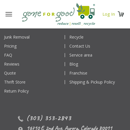
Log In
Junk Removal
Recycle
Pricing
Contact Us
FAQ
Service area
Reviews
Blog
Quote
Franchise
Thrift Store
Shipping & Pickup Policy
Return Policy
(303) 353-2843
16710 E 2nd Ave
,
Aurora
,
Colorado
80011