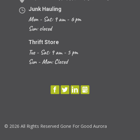
Junk Hauling
Mon - Sat: 9 am - 6 pm
Sun: closed
Thrift Store
Tue - Sat: 9 am - 5 pm
Sun - Mon: Closed
FACEBOOK
TWITTER
LINKEDIN
GBUSINESS
©
2026 All Rights Reserved Gone For Good Aurora