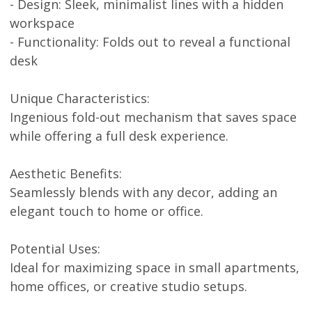
- Design: Sleek, minimalist lines with a hidden
workspace
- Functionality: Folds out to reveal a functional
desk
Unique Characteristics:
Ingenious fold-out mechanism that saves space
while offering a full desk experience.
Aesthetic Benefits:
Seamlessly blends with any decor, adding an
elegant touch to home or office.
Potential Uses:
Ideal for maximizing space in small apartments,
home offices, or creative studio setups.