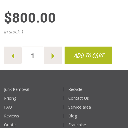
$800.00
1
ADD TO CART
Junk Removal
Recycle
Pricing
Contact Us
FAQ
Service area
Reviews
Blog
Quote
Franchise