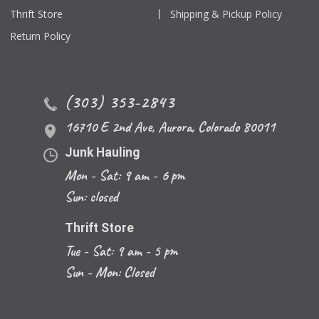
Thrift Store
Shipping & Pickup Policy
Return Policy
(303) 353-2843
16710 E 2nd Ave
,
Aurora
,
Colorado
80011
Junk Hauling
Mon - Sat: 9 am - 6 pm
Sun: closed
Thrift Store
Tue - Sat: 9 am - 5 pm
Sun - Mon: Closed