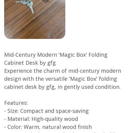
Mid-Century Modern 'Magic Box' Folding
Cabinet Desk by gfg
Experience the charm of mid-century modern
design with the versatile 'Magic Box' folding
cabinet desk by gfg, in gently used condition.
Features:
- Size: Compact and space-saving
- Material: High-quality wood
- Color: Warm, natural wood finish