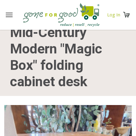
Log In
Mid-Century
Modern "Magic
Box" folding
cabinet desk